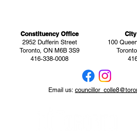
Constituency Office
City
2952 Dufferin Street
100 Queen
Toronto, ON M6B 3S9
Toront
416-338-0008
41
Email us:
councillor_colle8@toro