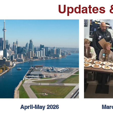
Updates 
April-May 2026
Marc