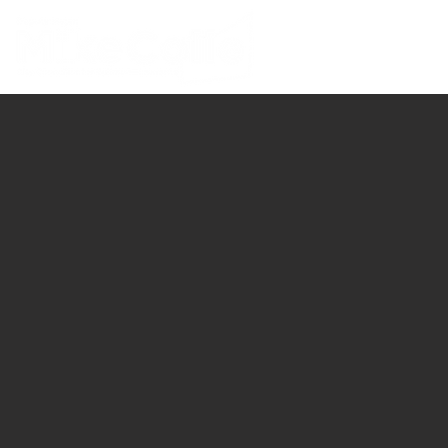
ABOUT MIKE