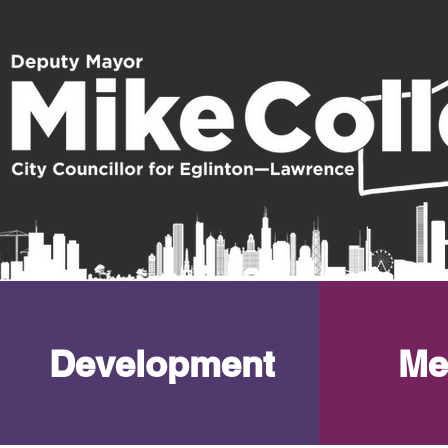
Development
Me