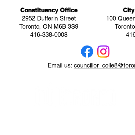
Constituency Office
City
2952 Dufferin Street
100 Queen
Toronto, ON M6B 3S9
Toront
416-338-0008
41
Email us:
councillor_colle8@toro