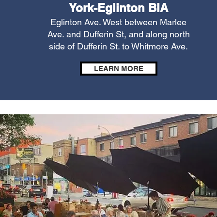
York-Eglinton BIA
Eglinton Ave. West between Marlee
Ave. and Dufferin St, and along north
side of Dufferin St. to Whitmore Ave.
LEARN MORE