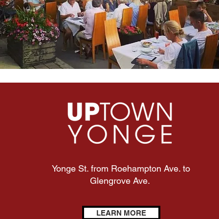
Yonge St. from Roehampton Ave. to
Glengrove Ave.
LEARN MORE