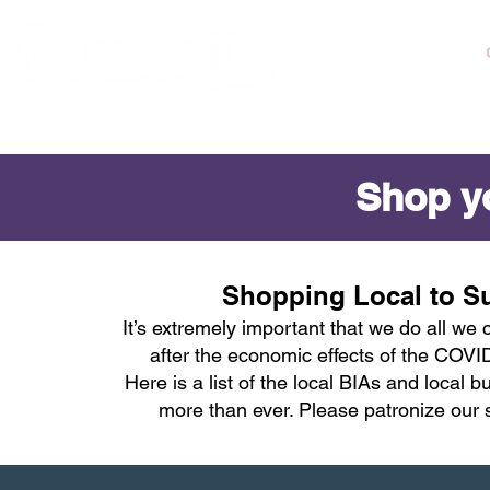
ABOUT MIKE
Shop yo
Shopping Local to S
It’s extremely important that we do all we
after the economic effects of the COV
Here is a list of the local BIAs and local
more than ever. Please patronize our