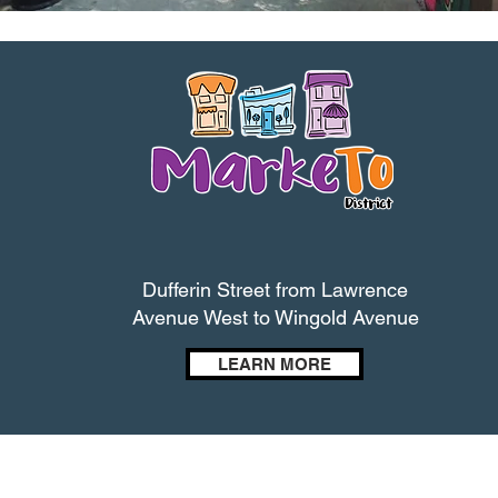
Dufferin Street from Lawrence
Avenue West to Wingold Avenue
LEARN MORE