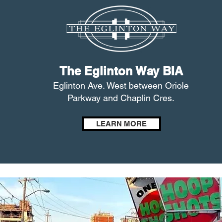
The Eglinton Way BIA
Eglinton Ave. West between Oriole
Parkway and Chaplin Cres.
LEARN MORE