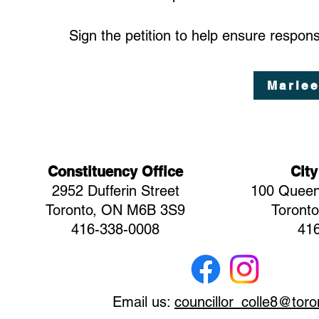
Sign the petition to help ensure respo
Marlee
Constituency Office
City
2952 Dufferin Street
100 Queen
Toronto, ON M6B 3S9
Toront
416-338-0008
41
Email us:
councillor_colle8@toro