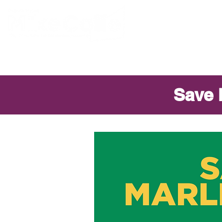
ABOUT MIKE
Save 