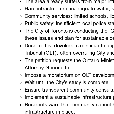
The area already suffers from major infra
Hard infrastructure: inadequate water, 
Community services: limited schools, li
Public safety: insufficient local police st
The City of Toronto is conducting the 
these issues and plan for sustainable 
Despite this, developers continue to ap
Tribunal (OLT), often overruling City a
The petition requests the Ontario Minis
Attorney General to:
Impose a moratorium on OLT developme
Wait until the City’s study is complete
Ensure transparent community consulta
Implement a sustainable infrastructure 
Residents warn the community cannot h
infrastructure in place.