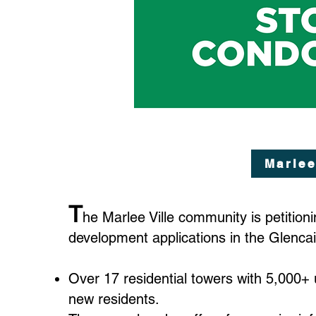
Marlee
T
he Marlee Ville community is petition
development applications in the Glenca
Over 17 residential towers with 5,000+ 
new residents.