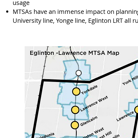
usage
MTSAs have an immense impact on planning
University line, Yonge line, Eglinton LRT all