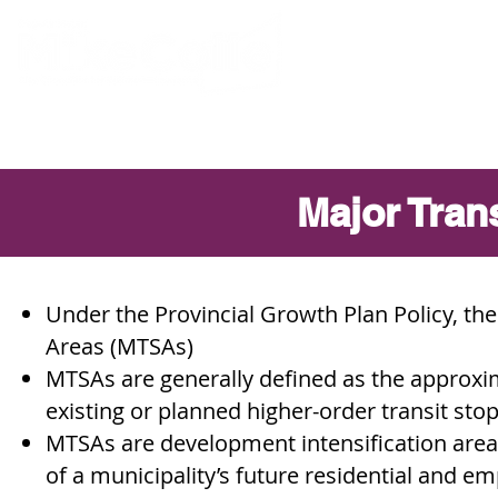
ABOUT MIKE
Major Tran
Under the Provincial Growth Plan Policy, the
Areas (MTSAs)
MTSAs are generally defined as the approxi
existing or planned higher-order transit stop
MTSAs are development intensification are
of a municipality’s future residential and e