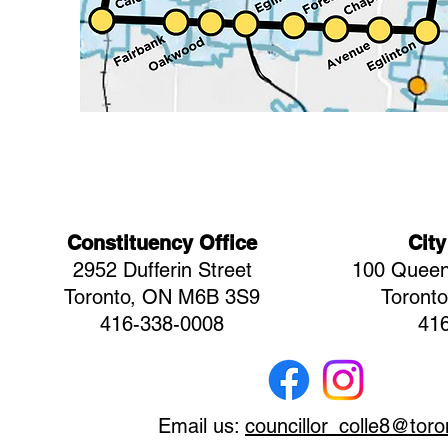
Constituency Office
City
2952 Dufferin Street
100 Queen
Toronto, ON M6B 3S9
Toront
416-338-0008
41
Email us:
councillor_colle8@toro