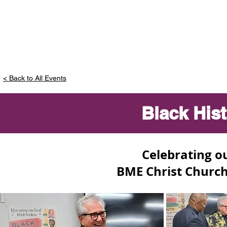
ABOUT MIKE
< Back to All Events
Black His
Celebrating ou
BME Christ Church