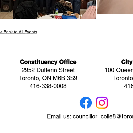
< Back to All Events
Constituency Office
City
2952 Dufferin Street
100 Queen
Toronto, ON M6B 3S9
Toront
416-338-0008
41
Email us:
councillor_colle8@toro