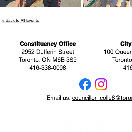
< Back to All Events
Constituency Office
City
2952 Dufferin Street
100 Queen
Toronto, ON M6B 3S9
Toront
416-338-0008
41
Email us:
councillor_colle8@toro