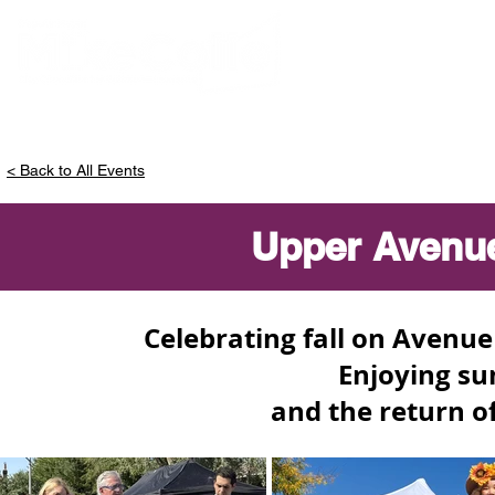
ABOUT MIKE
< Back to All Events
Upper Avenue 
Celebrating fall on Avenu
Enjoying su
and the return of